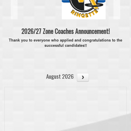
2026/27 Zone Coaches Announcement!
Thank you to everyone who applied and congratulations to the
successful candidates!!
August 2026