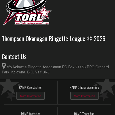
Thompson Okanagan Ringette League © 2026
Contact Us
c/o Kelowna RIngette Association PO Box 21156 RPO Orchard
Park, Kelowna, B.C. V1Y 9N8
RAMP Registration
RAMP Official Assigning
More Information
More Information
RAMP Websites
RAMP Team App