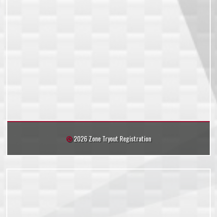
2026 Zone Tryout Registration