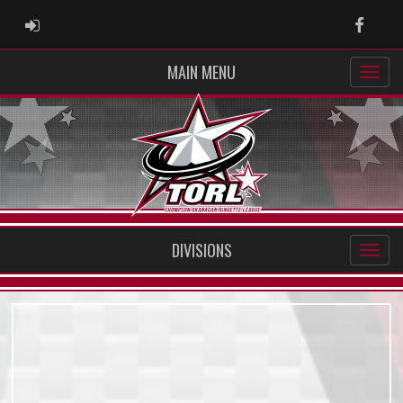
ADMIN LOGIN
Faceb
MAIN MENU
DIVISIONS