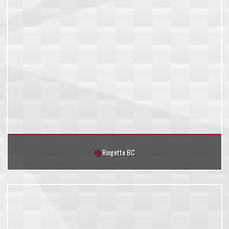
Ringette BC