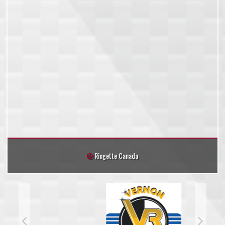
Ringette Canada