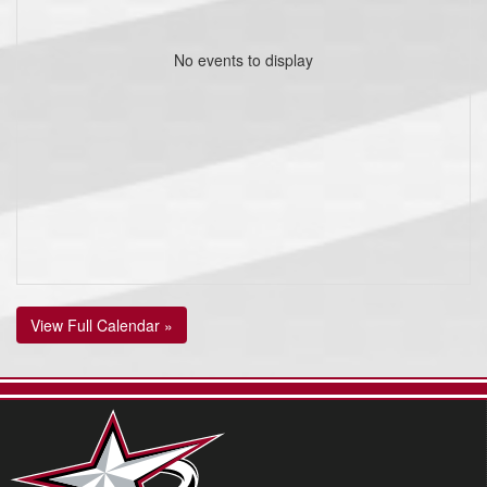
No events to display
View Full Calendar »