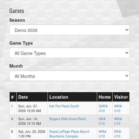
Games
Season
Game Type
Month
#
Date
Location
Home
Visitor
1
Sun, Jun. 07,
Kal Tire Place South
GVRA
WRA
2026 10:00 AM
U10
U10
4
Sun, Jun. 14,
Rogers Rink Hucul Pond
SRA
WRA
2026 10:15 AM
U10
U10
6
Sat, Jun. 20, 2026
Royal LePage Place Mount
WRA
KRA
1:00 PM
Boucherie Complex
U10
U10