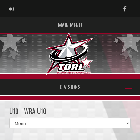
ADMIN LOGIN
Faceb
MAIN MENU
DIVISIONS
U10 - WRA U10
Select
list(select
one):