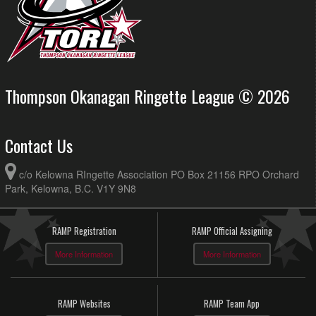
Thompson Okanagan Ringette League © 2026
Contact Us
c/o Kelowna RIngette Association PO Box 21156 RPO Orchard
Park, Kelowna, B.C. V1Y 9N8
RAMP Registration
RAMP Official Assigning
More Information
More Information
RAMP Websites
RAMP Team App