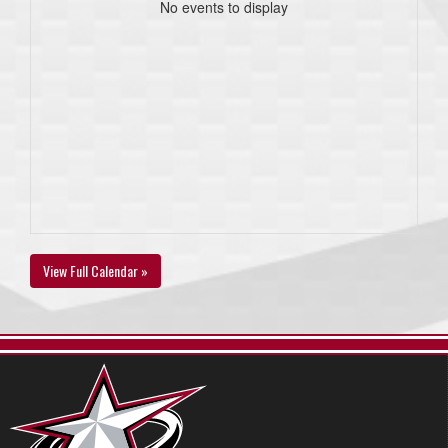
No events to display
View Full Calendar »