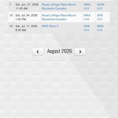
7
Sat, Jun. 27, 2026
Royal LePage Place Mount
WRA
GVRA
11:45 AM
Boucherie Complex
U10
U10
10
Sat, Jul. 04, 2026
Royal LePage Place Mount
WRA
SRA
1:00 PM
Boucherie Complex
U10
U10
12
Sat, Jul. 11, 2026
MNP Place 2
KRA
WRA
8:30 AM
U10
U10
August 2026