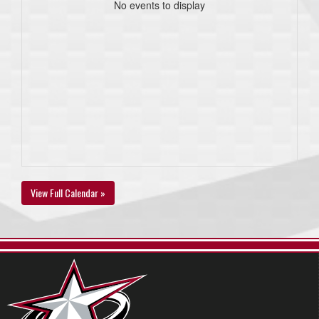
No events to display
View Full Calendar »