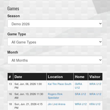
Games
Season
Game Type
Month
#
Date
Location
Home
Visitor
13
Sat, Jun. 06, 2026 1:00
Kal Tire Place South
GVRA
WRA U12
PM
U12
16
Sat, Jun. 13, 2026 11:30
Rogers Rink
SRA U12
WRA U12
AM
Spectator
18
Sun, Jun. 21, 2026 4:15
Jim Lind Arena
WRA U12
KRA U12
PM