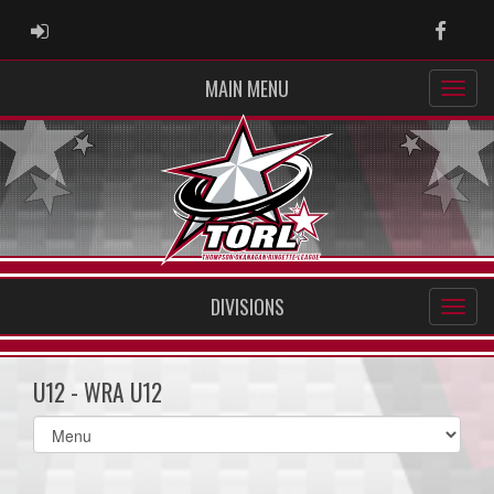
ADMIN LOGIN
Faceb
MAIN MENU
DIVISIONS
U12 - WRA U12
Select
list(select
one):