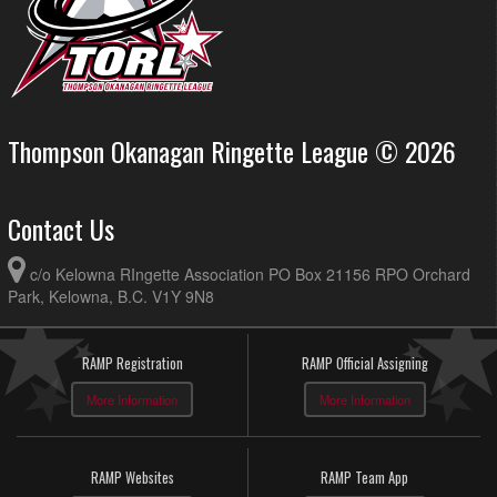
Thompson Okanagan Ringette League © 2026
Contact Us
c/o Kelowna RIngette Association PO Box 21156 RPO Orchard
Park, Kelowna, B.C. V1Y 9N8
RAMP Registration
RAMP Official Assigning
More Information
More Information
RAMP Websites
RAMP Team App