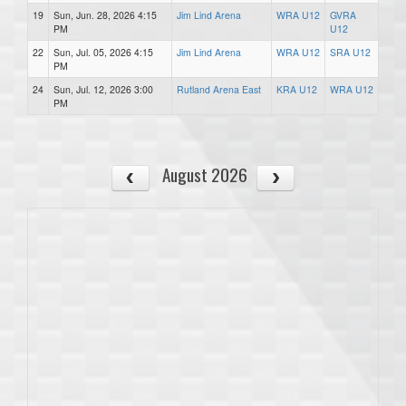
19
Sun, Jun. 28, 2026 4:15
Jim Lind Arena
WRA U12
GVRA
PM
U12
22
Sun, Jul. 05, 2026 4:15
Jim Lind Arena
WRA U12
SRA U12
PM
24
Sun, Jul. 12, 2026 3:00
Rutland Arena East
KRA U12
WRA U12
PM
August 2026