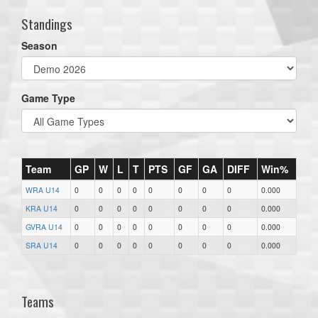
Standings
Season
Game Type
Team
GP
W
L
T
PTS
GF
GA
DIFF
Win%
WRA U14
0
0
0
0
0
0
0
0
0.000
KRA U14
0
0
0
0
0
0
0
0
0.000
GVRA U14
0
0
0
0
0
0
0
0
0.000
SRA U14
0
0
0
0
0
0
0
0
0.000
Teams