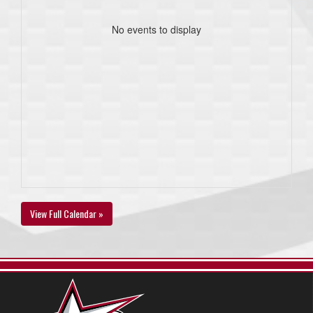
No events to display
View Full Calendar »