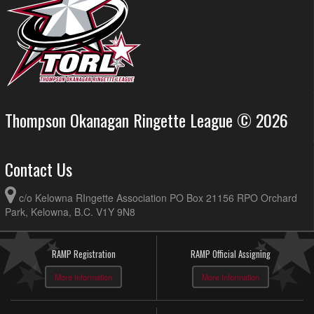
Thompson Okanagan Ringette League © 2026
Contact Us
c/o Kelowna RIngette Association PO Box 21156 RPO Orchard
Park, Kelowna, B.C. V1Y 9N8
RAMP Registration
RAMP Official Assigning
More Information
More Information