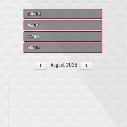
GVRA U14
KRA U14
SRA U14
WRA U14
August 2026