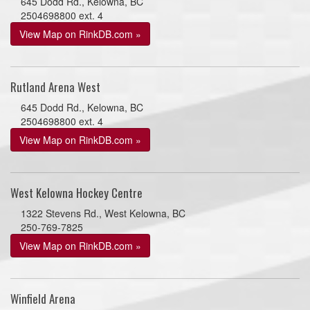
645 Dodd Rd., Kelowna, BC
2504698800 ext. 4
View Map on RinkDB.com »
Rutland Arena West
645 Dodd Rd., Kelowna, BC
2504698800 ext. 4
View Map on RinkDB.com »
West Kelowna Hockey Centre
1322 Stevens Rd., West Kelowna, BC
250-769-7825
View Map on RinkDB.com »
Winfield Arena