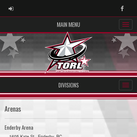
ADMIN LOGIN
Faceb
MAIN MENU
DIVISIONS
Arenas
Enderby Arena
1605 Kate St., Enderby, BC