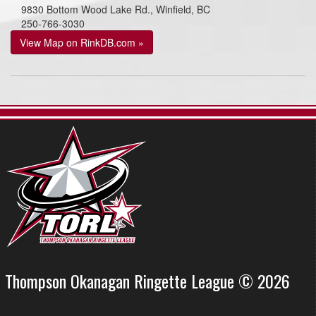
9830 Bottom Wood Lake Rd., Winfield, BC
250-766-3030
View Map on RinkDB.com »
Thompson Okanagan Ringette League © 2026