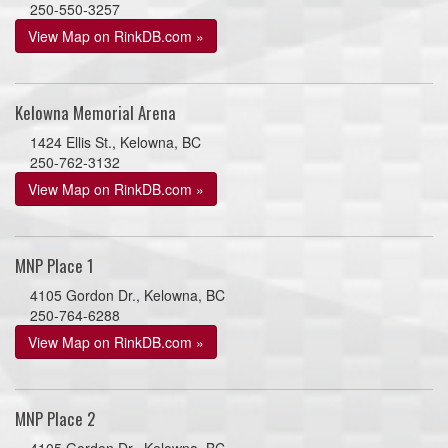
250-550-3257
View Map on RinkDB.com »
Kelowna Memorial Arena
1424 Ellis St., Kelowna, BC
250-762-3132
View Map on RinkDB.com »
MNP Place 1
4105 Gordon Dr., Kelowna, BC
250-764-6288
View Map on RinkDB.com »
MNP Place 2
4105 Gordon Dr., Kelowna, BC