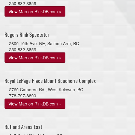
250-832-3856
View Map on RinkDB.com »
Rogers Rink Spectator
2600 10th Ave. NE, Salmon Arm, BC
250-832-3856
View Map on RinkDB.com »
Royal LePage Place Mount Boucherie Complex
2760 Cameron Rd., West Kelowna, BC
778-797-8800
View Map on RinkDB.com »
Rutland Arena East