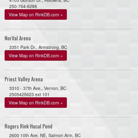
250-764-6288
View Map on RinkDB.com »
NorVal Arena
3351 Park Dr., Armstrong, BC
View Map on RinkDB.com »
Priest Valley Arena
3310 - 37th Ave., Vernon, BC
2505425623 ext 101
View Map on RinkDB.com »
Rogers Rink Hucul Pond
2600 10th Ave. NE, Salmon Arm, BC