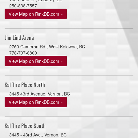
250-838-7557
View Map on RinkDB.com »
Jim Lind Arena
2760 Cameron Rd., West Kelowna, BC
778-797-8800
View Map on RinkDB.com »
Kal Tire Place North
3445 43rd Avenue, Vernon, BC
View Map on RinkDB.com »
Kal Tire Place South
3445 - 43rd Ave., Vernon, BC