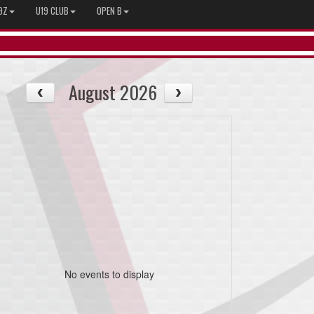
9Z
U19 CLUB
OPEN B
August 2026
No events to display