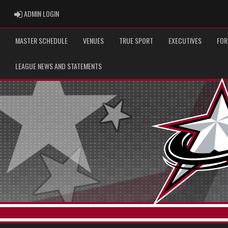
ADMIN LOGIN
ADMIN LOGIN
MASTER SCHEDULE
VENUES
TRUE SPORT
EXECUTIVES
FOR
LEAGUE NEWS AND STATEMENTS