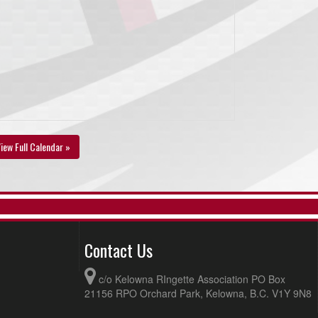
iew Full Calendar »
Contact Us
c/o Kelowna RIngette Association PO Box
21156 RPO Orchard Park, Kelowna, B.C. V1Y 9N8