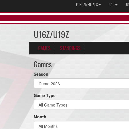
FUNDAMENTALS
U10
U
U16Z/U19Z
GAMES
STANDINGS
Games
Season
Game Type
Month