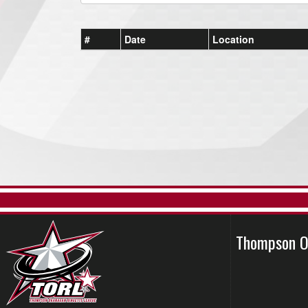
#
Date
Location
Thompson O