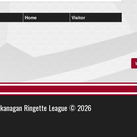
Home
Visitor
V
kanagan Ringette League © 2026