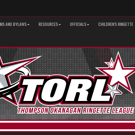
MS AND BYLAWS
RESOURCES
OFFICIALS
CHILDREN'S RINGETTE