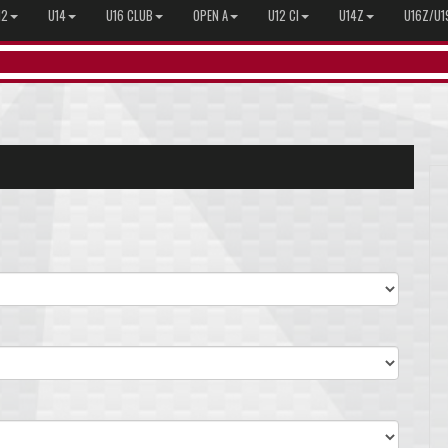
12
U14
U16 CLUB
OPEN A
U12 CI
U14Z
U16Z/U1