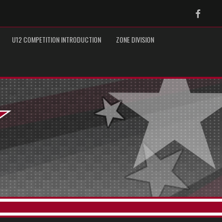
Faceb
U12 COMPETITION INTRODUCTION
ZONE DIVISION