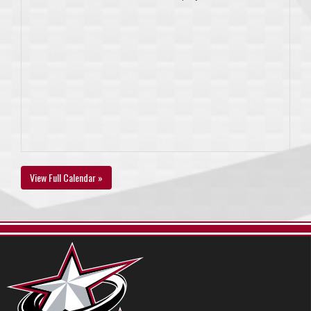
View Full Calendar »