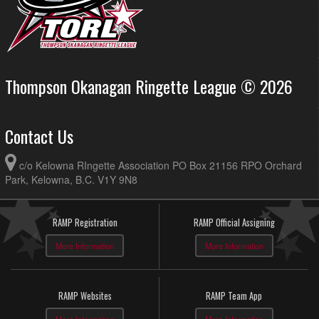
Thompson Okanagan Ringette League © 2026
Contact Us
c/o Kelowna RIngette Association PO Box 21156 RPO Orchard
Park, Kelowna, B.C. V1Y 9N8
RAMP Registration
RAMP Official Assigning
More Information
More Information
RAMP Websites
RAMP Team App
More Information
More Information