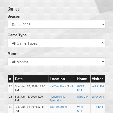
Games
Season
Game Type
Month
#
Date
Location
Home
Visitor
25
Sun, Jun. 07, 2026 11:00
Kal Tire Place North
GVRA
WRA U14
AM
U14
28
Sat, Jun. 13, 2026 4:00
Rogers Rink
SRA U14
WRA U14
PM
Spectator
30
Sun, Jun. 21, 2026 5:30
Jim Lind Arena
WRA
KRA U14
PM
U14