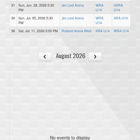
31
Sun, Jun. 28, 2026 5:30
Jim Lind Arena
WRA
GVRA
PM
U14
U14
34
Sun, Jul. 05, 2026 5:30
Jim Lind Arena
WRA
SRA U14
PM
U14
36
Sat, Jul. 11, 2026 3:00 PM
Rutland Arena West
KRA U14
WRA U14
August 2026
No events to display