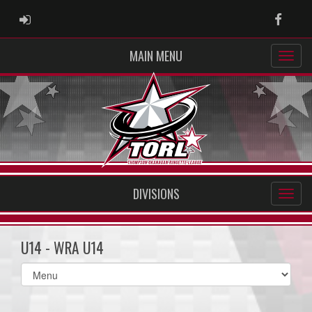
ADMIN LOGIN
Faceb
MAIN MENU
DIVISIONS
U14 - WRA U14
Select
list(select
one):