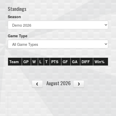
Standings
Season
Game Type
Team
GP
W
L
T
PTS
GF
GA
DIFF
Win%
August 2026