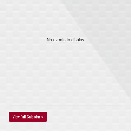
No events to display
View Full Calendar »