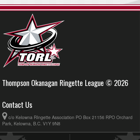
Thompson Okanagan Ringette League © 2026
Contact Us
c/o Kelowna RIngette Association PO Box 21156 RPO Orchard
Park, Kelowna, B.C. V1Y 9N8