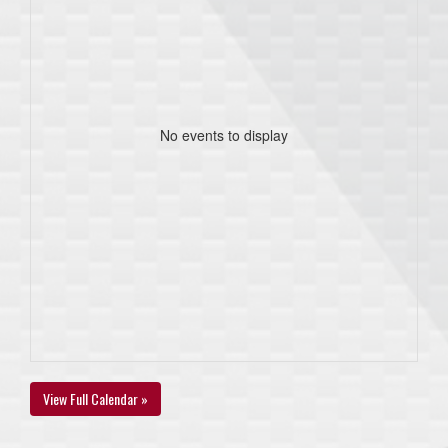
No events to display
View Full Calendar »