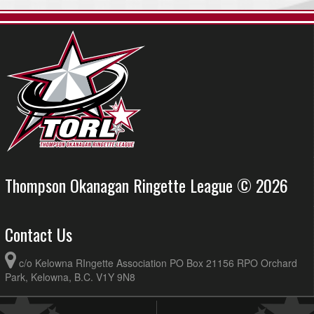
Thompson Okanagan Ringette League © 2026
Contact Us
c/o Kelowna RIngette Association PO Box 21156 RPO Orchard
Park, Kelowna, B.C. V1Y 9N8