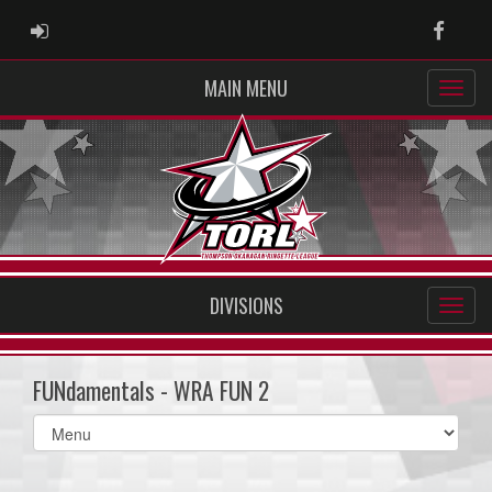
ADMIN LOGIN
Faceb
MAIN MENU
DIVISIONS
FUNdamentals - WRA FUN 2
Select
list(select
one):