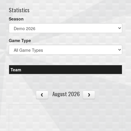
Statistics
Season
Game Type
Team
August 2026