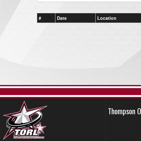
#
Date
Location
Thompson O