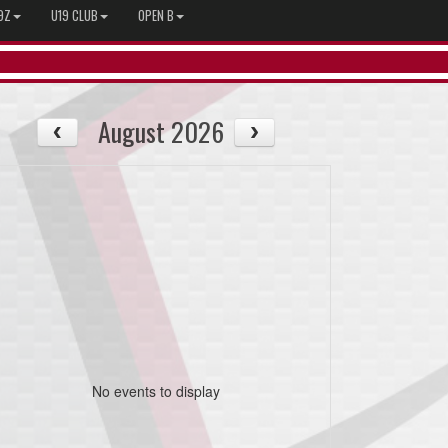
9Z
U19 CLUB
OPEN B
August 2026
No events to display