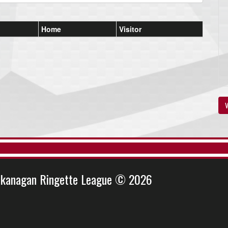
Home
Visitor
V
kanagan Ringette League © 2026