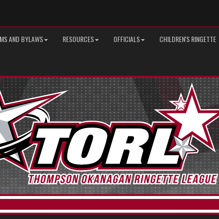
MS AND BYLAWS
RESOURCES
OFFICIALS
CHILDREN'S RINGETTE