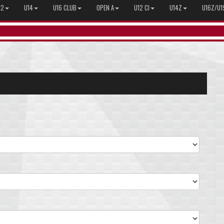
12
U14
U16 CLUB
OPEN A
U12 CI
U14Z
U16Z/U1