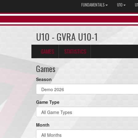
FUNDAMENTALS
U10
U
U10 - GVRA U10-1
GAMES
STATISTICS
Games
Season
Game Type
Month