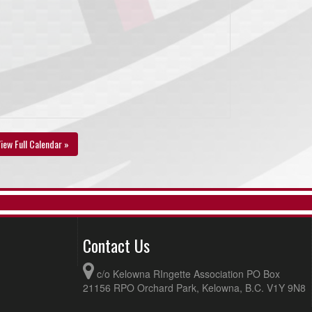
iew Full Calendar »
Contact Us
c/o Kelowna RIngette Association PO Box
21156 RPO Orchard Park, Kelowna, B.C. V1Y 9N8