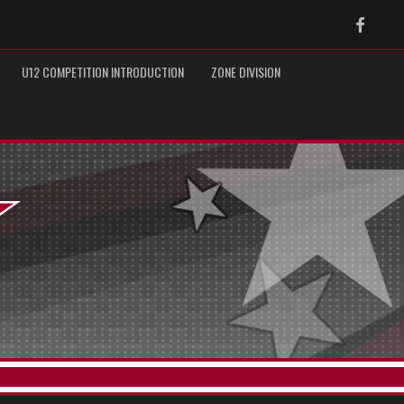
Faceb
U12 COMPETITION INTRODUCTION
ZONE DIVISION