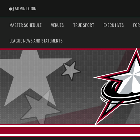
ADMIN LOGIN
ADMIN LOGIN
MASTER SCHEDULE
VENUES
TRUE SPORT
EXECUTIVES
FOR
LEAGUE NEWS AND STATEMENTS