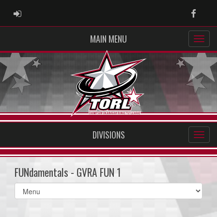
ADMIN LOGIN
Faceb
MAIN MENU
DIVISIONS
FUNdamentals - GVRA FUN 1
Select
list(select
one):