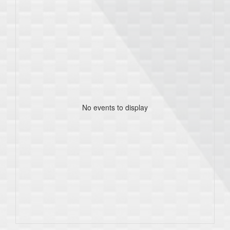
No events to display