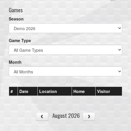
Games
Season
Game Type
Month
#
Date
Location
Home
Visitor
August 2026