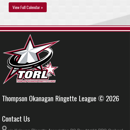
View Full Calendar »
Thompson Okanagan Ringette League © 2026
Contact Us