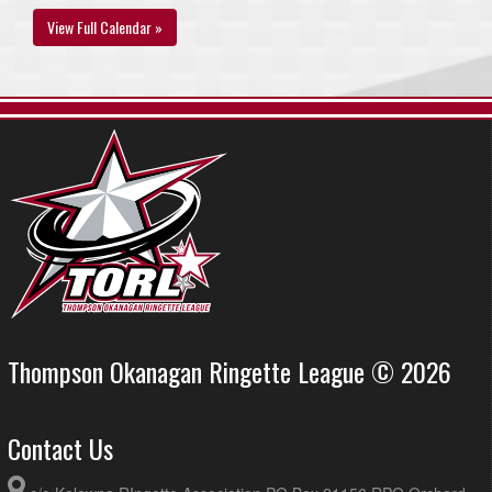
View Full Calendar »
Thompson Okanagan Ringette League © 2026
Contact Us