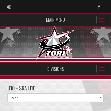
ADMIN LOGIN
Faceb
MAIN MENU
DIVISIONS
U10 - SRA U10
Select
list(select
one):