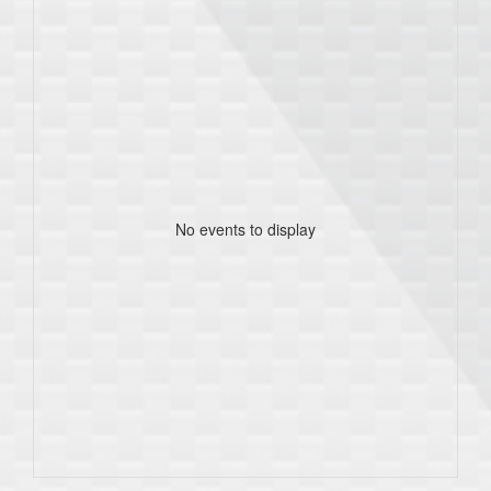
No events to display