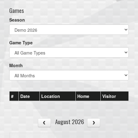
Games
Season
Game Type
Month
#
Date
Location
Home
Visitor
August 2026