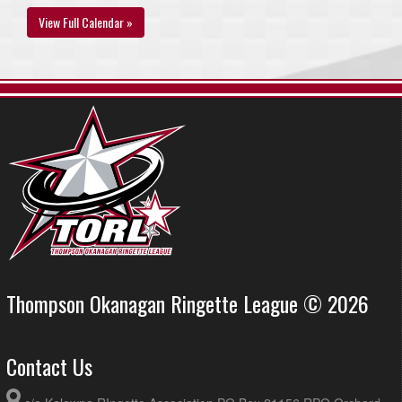
View Full Calendar »
Thompson Okanagan Ringette League © 2026
Contact Us