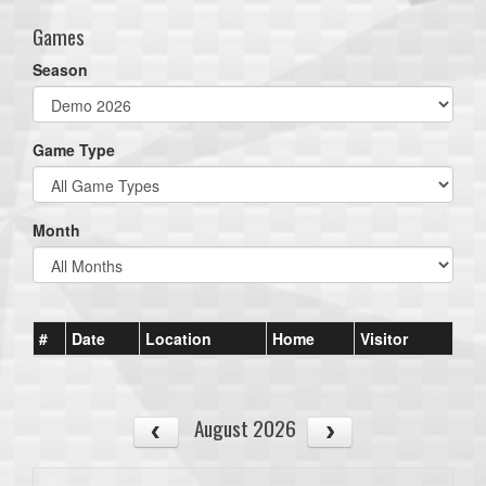
Games
Season
Game Type
Month
#
Date
Location
Home
Visitor
August 2026