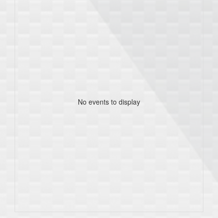
No events to display