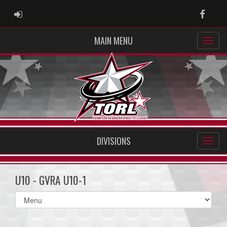
ADMIN LOGIN
Faceb
MAIN MENU
DIVISIONS
U10 - GVRA U10-1
Select
list(select
one):