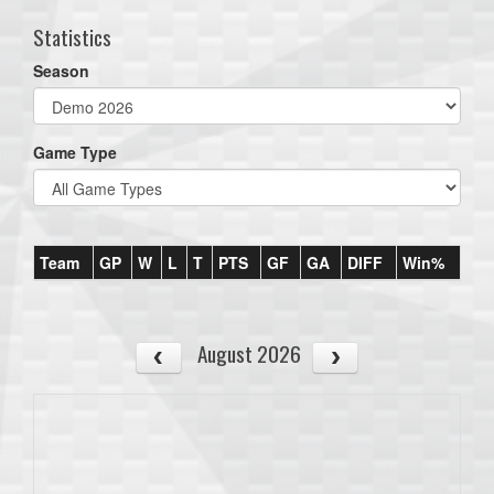
Statistics
Season
Game Type
Team
GP
W
L
T
PTS
GF
GA
DIFF
Win%
August 2026