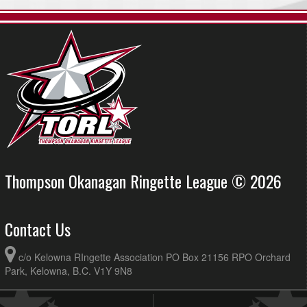
Thompson Okanagan Ringette League © 2026
Contact Us
c/o Kelowna RIngette Association PO Box 21156 RPO Orchard
Park, Kelowna, B.C. V1Y 9N8