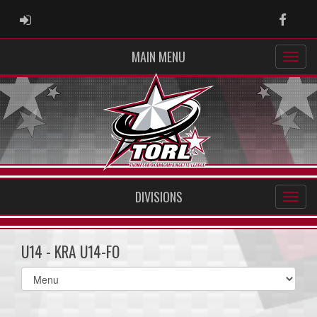
ADMIN LOGIN
Faceb
MAIN MENU
DIVISIONS
U14 - KRA U14-FO
Select
list(select
one):