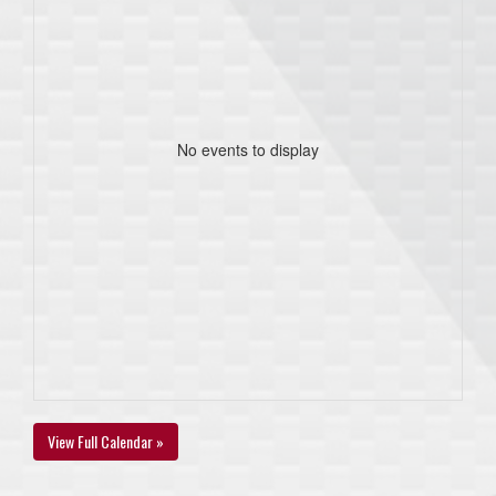
No events to display
View Full Calendar »