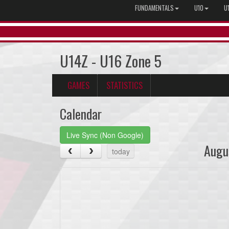
FUNDAMENTALS
U10
U
U14Z - U16 Zone 5
GAMES
STATISTICS
Calendar
Live Sync (Non Google)
Augu
today