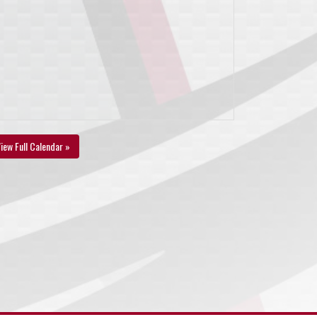
iew Full Calendar »