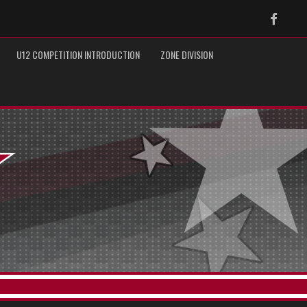
Faceb
U12 COMPETITION INTRODUCTION
ZONE DIVISION