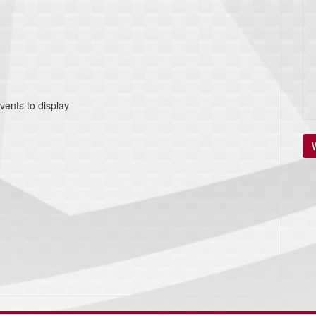
vents to display
V