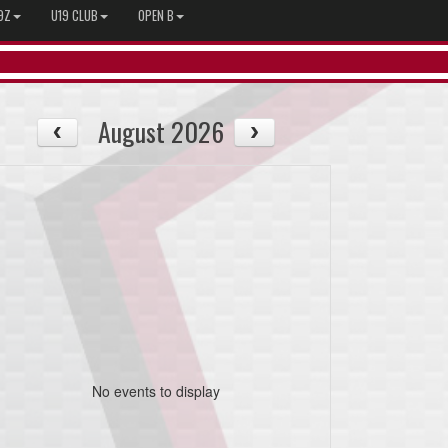
9Z
U19 CLUB
OPEN B
August 2026
No events to display