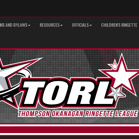
MS AND BYLAWS
RESOURCES
OFFICIALS
CHILDREN'S RINGETTE