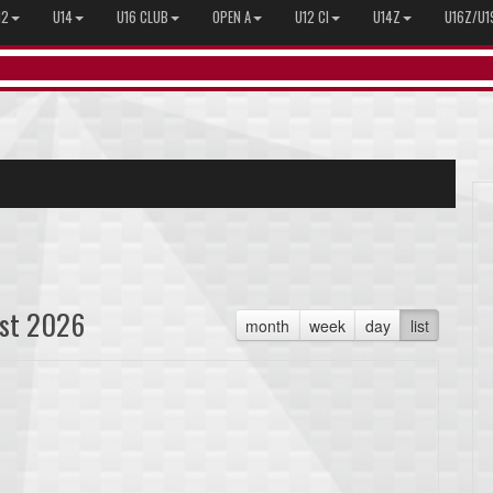
12
U14
U16 CLUB
OPEN A
U12 CI
U14Z
U16Z/U1
st 2026
month
week
day
list