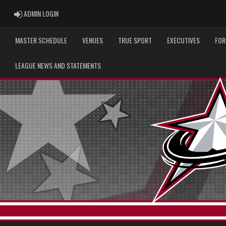
ADMIN LOGIN
ADMIN LOGIN
MASTER SCHEDULE
VENUES
TRUE SPORT
EXECUTIVES
FOR
LEAGUE NEWS AND STATEMENTS