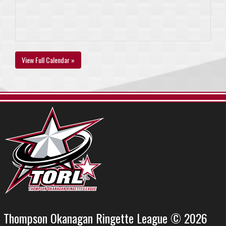
View Full Calendar »
Thompson Okanagan Ringette League © 2026