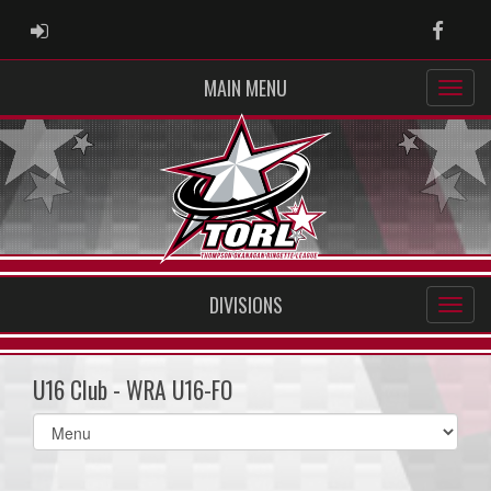
ADMIN LOGIN
Faceb
MAIN MENU
DIVISIONS
U16 Club - WRA U16-FO
Select
list(select
one):