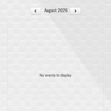
August 2026
No events to display