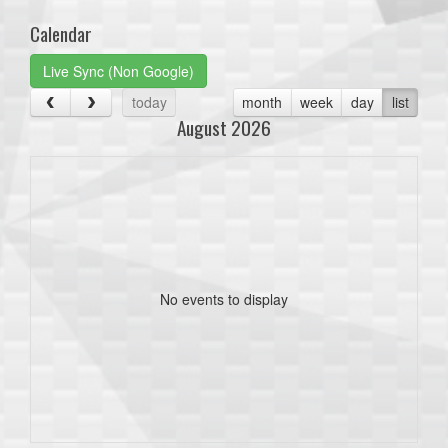
Calendar
Live Sync (Non Google)
today
month
week
day
list
August 2026
No events to display