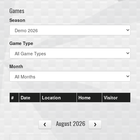
Games
Season
Game Type
Month
#
Date
Location
Home
Visitor
August 2026