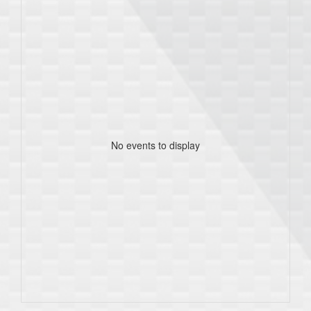
No events to display