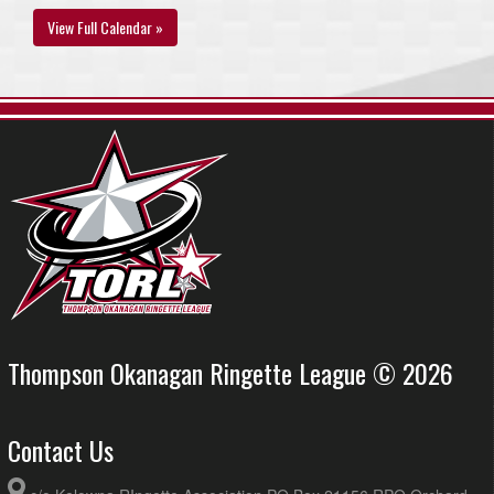
View Full Calendar »
Thompson Okanagan Ringette League © 2026
Contact Us