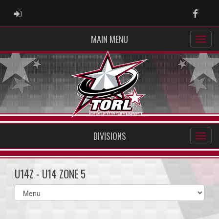
ADMIN LOGIN
Faceb
MAIN MENU
DIVISIONS
U14Z - U14 ZONE 5
Select
list(select
one):