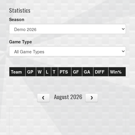
Statistics
Season
Game Type
Team
GP
W
L
T
PTS
GF
GA
DIFF
Win%
August 2026