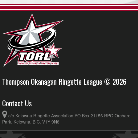
Thompson Okanagan Ringette League © 2026
Contact Us
c/o Kelowna RIngette Association PO Box 21156 RPO Orchard
Park, Kelowna, B.C. V1Y 9N8