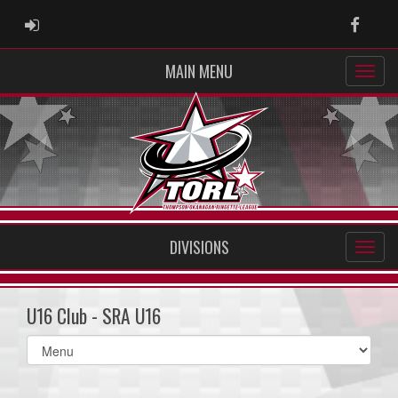
ADMIN LOGIN
Faceb
MAIN MENU
DIVISIONS
U16 Club - SRA U16
Select
list(select
one):