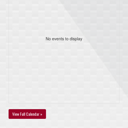
No events to display
View Full Calendar »