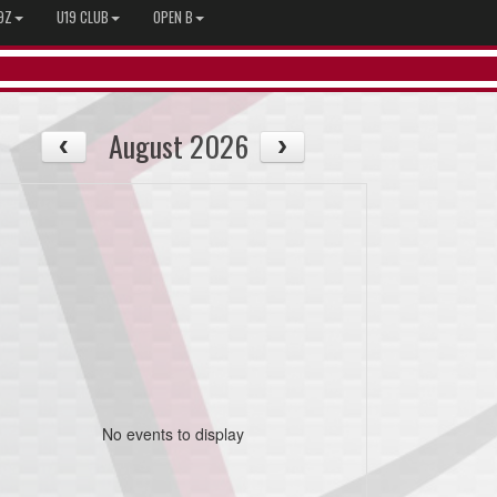
9Z
U19 CLUB
OPEN B
August 2026
No events to display