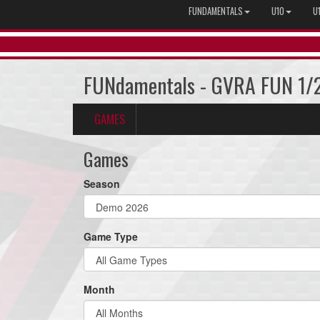
FUNDAMENTALS
U10
U
FUNdamentals - GVRA FUN 1/
GAMES
Games
Season
Game Type
Month