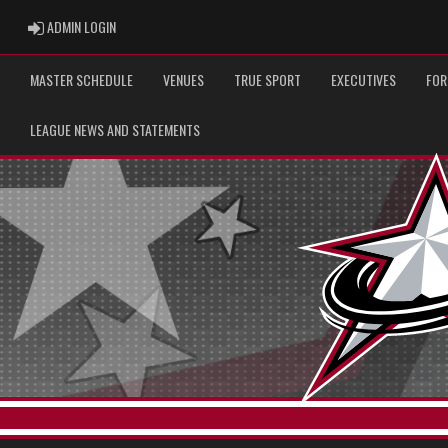
ADMIN LOGIN
ADMIN LOGIN
MASTER SCHEDULE
VENUES
TRUE SPORT
EXECUTIVES
FOR
LEAGUE NEWS AND STATEMENTS