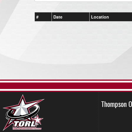
#
Date
Location
Thompson O