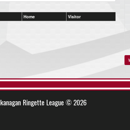
Home
Visitor
V
kanagan Ringette League © 2026