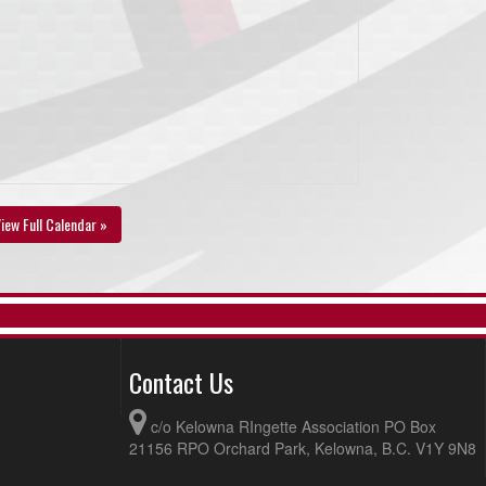
iew Full Calendar »
Contact Us
c/o Kelowna RIngette Association PO Box
21156 RPO Orchard Park, Kelowna, B.C. V1Y 9N8