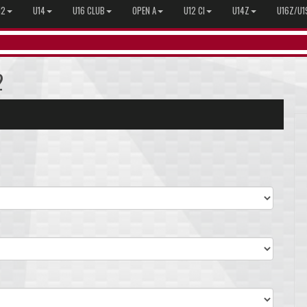
12
U14
U16 CLUB
OPEN A
U12 CI
U14Z
U16Z/U1
2