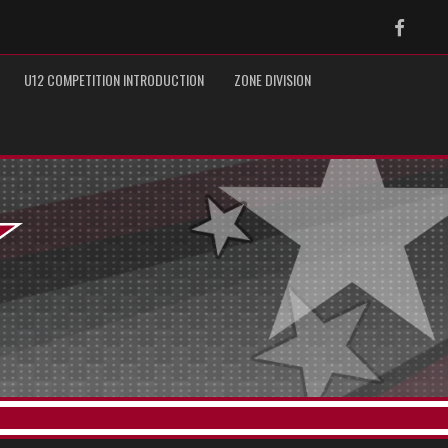
Faceb
U12 COMPETITION INTRODUCTION
ZONE DIVISION