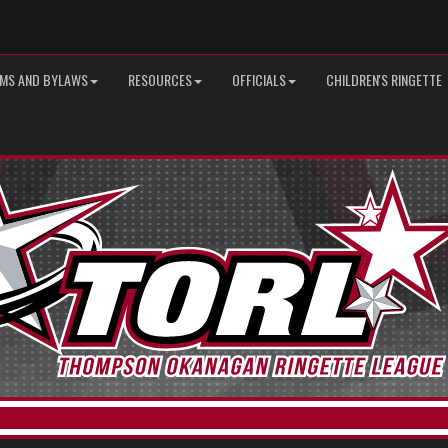
MS AND BYLAWS
RESOURCES
OFFICIALS
CHILDREN'S RINGETTE