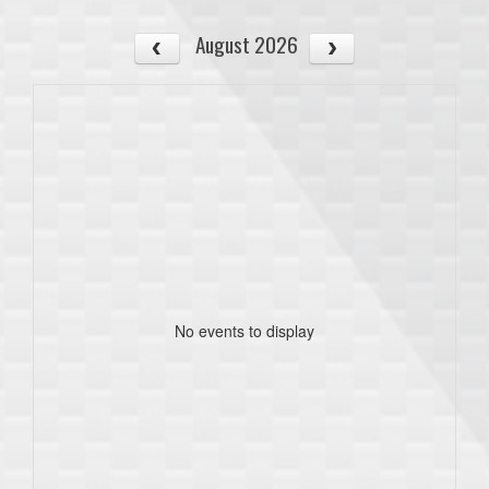
August 2026
No events to display