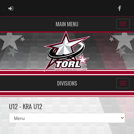
ADMIN LOGIN
Faceb
MAIN MENU
DIVISIONS
U12 - KRA U12
Select
list(select
one):