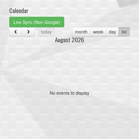
Calendar
Live Sync (Non Google)
today
month
week
day
list
August 2026
No events to display