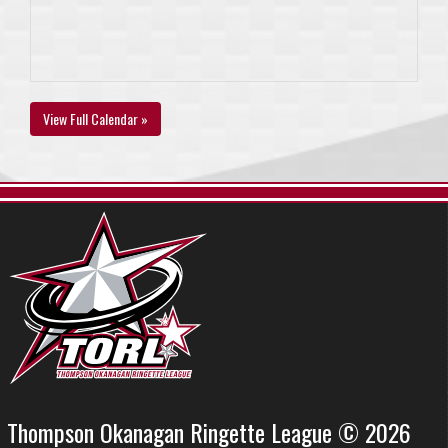
View Full Calendar »
Thompson Okanagan Ringette League © 2026