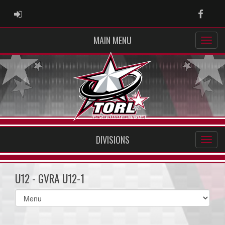
ADMIN LOGIN
Faceb
MAIN MENU
DIVISIONS
U12 - GVRA U12-1
Select
list(select
one):