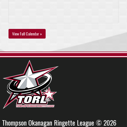
View Full Calendar »
Thompson Okanagan Ringette League © 2026