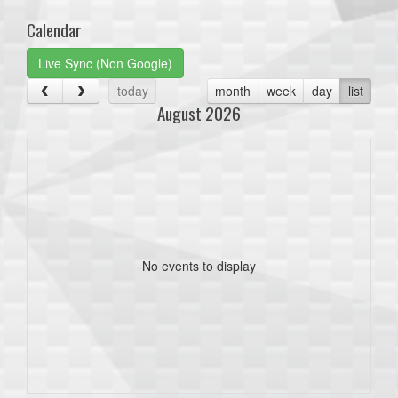
Calendar
Live Sync (Non Google)
today
month
week
day
list
August 2026
No events to display