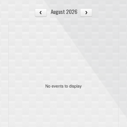
August 2026
No events to display