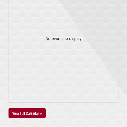
No events to display
View Full Calendar »