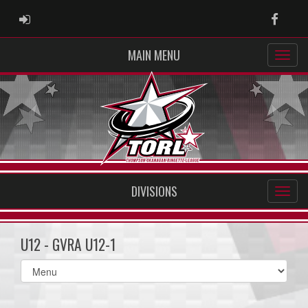
ADMIN LOGIN
Faceb
MAIN MENU
DIVISIONS
U12 - GVRA U12-1
Select
list(select
one):