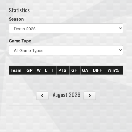
Statistics
Season
Game Type
Team
GP
W
L
T
PTS
GF
GA
DIFF
Win%
August 2026