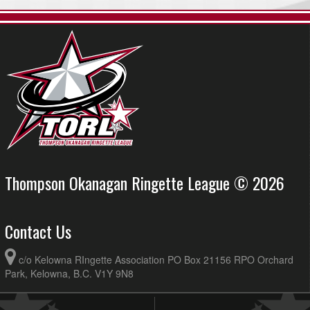
Thompson Okanagan Ringette League © 2026
Contact Us
c/o Kelowna RIngette Association PO Box 21156 RPO Orchard
Park, Kelowna, B.C. V1Y 9N8