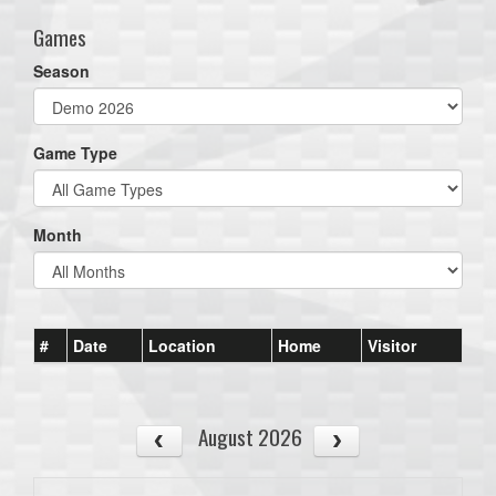
Games
Season
Game Type
Month
#
Date
Location
Home
Visitor
August 2026