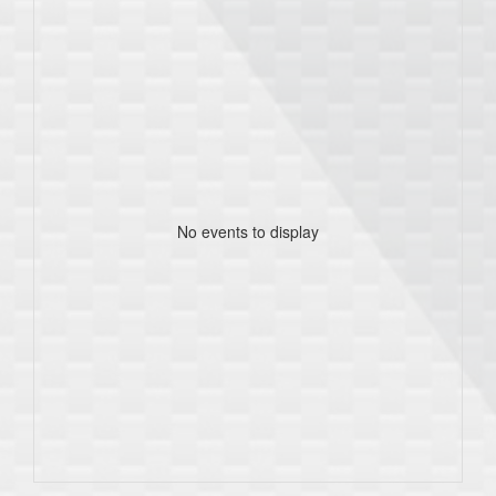
No events to display