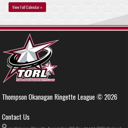
View Full Calendar »
Thompson Okanagan Ringette League © 2026
Contact Us