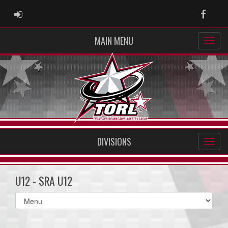
ADMIN LOGIN
Faceb
MAIN MENU
DIVISIONS
U12 - SRA U12
Select
list(select
one):