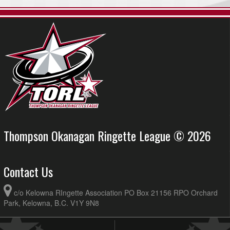
Thompson Okanagan Ringette League © 2026
Contact Us
c/o Kelowna RIngette Association PO Box 21156 RPO Orchard
Park, Kelowna, B.C. V1Y 9N8