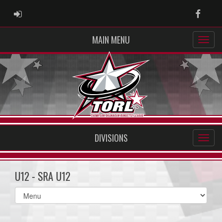
ADMIN LOGIN
Faceb
MAIN MENU
DIVISIONS
U12 - SRA U12
Select
list(select
one):