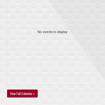
No events to display
View Full Calendar »