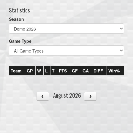
Statistics
Season
Game Type
Team
GP
W
L
T
PTS
GF
GA
DIFF
Win%
August 2026