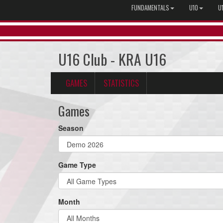
FUNDAMENTALS
U10
U
U16 Club - KRA U16
GAMES
STATISTICS
Games
Season
Game Type
Month