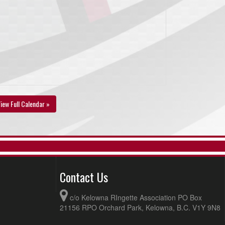
iew Full Calendar »
Contact Us
c/o Kelowna RIngette Association PO Box
21156 RPO Orchard Park, Kelowna, B.C. V1Y 9N8