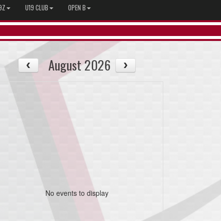
9Z
U19 CLUB
OPEN B
August 2026
No events to display