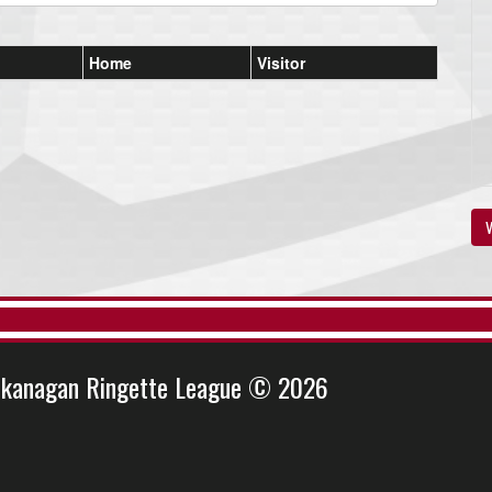
Home
Visitor
V
kanagan Ringette League © 2026