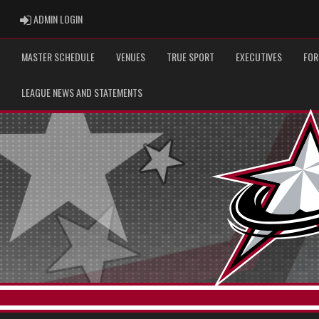
ADMIN LOGIN
ADMIN LOGIN
MASTER SCHEDULE
VENUES
TRUE SPORT
EXECUTIVES
FOR
LEAGUE NEWS AND STATEMENTS