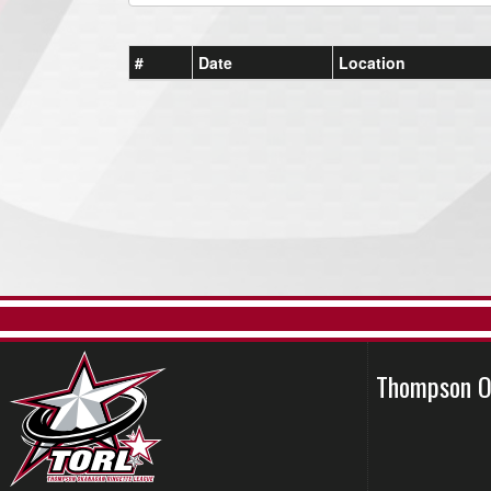
#
Date
Location
Thompson O