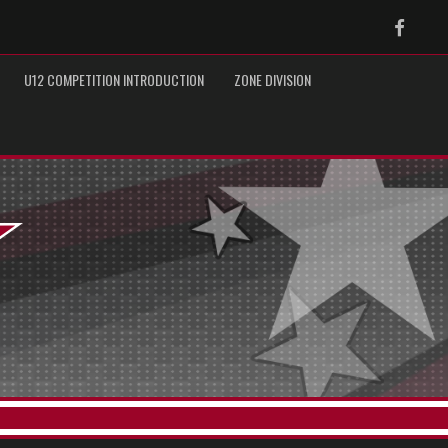
Faceb
U12 COMPETITION INTRODUCTION
ZONE DIVISION