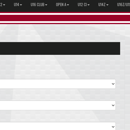
12
U14
U16 CLUB
OPEN A
U12 CI
U14Z
U16Z/U1