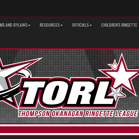
MS AND BYLAWS
RESOURCES
OFFICIALS
CHILDREN'S RINGETTE