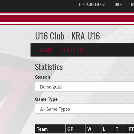
FUNDAMENTALS
U10
U
U16 Club - KRA U16
GAMES
STATISTICS
Statistics
Season
Game Type
Team
GP
W
L
T
PT