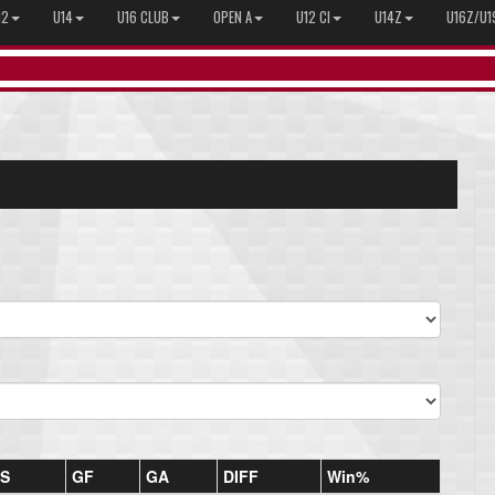
12
U14
U16 CLUB
OPEN A
U12 CI
U14Z
U16Z/U1
S
GF
GA
DIFF
Win%