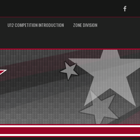
Faceb
U12 COMPETITION INTRODUCTION
ZONE DIVISION