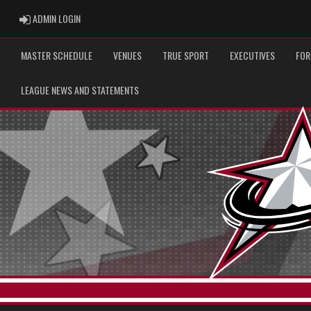
ADMIN LOGIN
ADMIN LOGIN
MASTER SCHEDULE
VENUES
TRUE SPORT
EXECUTIVES
FOR
LEAGUE NEWS AND STATEMENTS