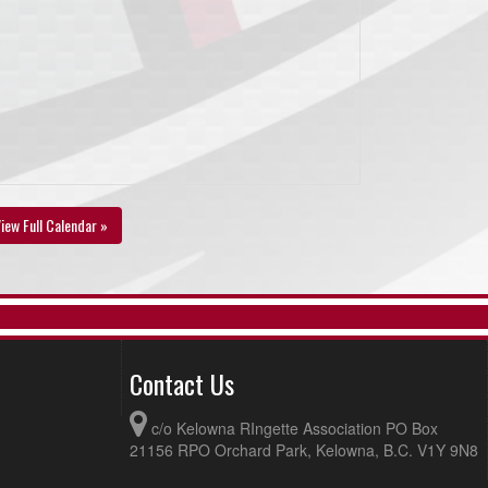
iew Full Calendar »
Contact Us
c/o Kelowna RIngette Association PO Box
21156 RPO Orchard Park, Kelowna, B.C. V1Y 9N8