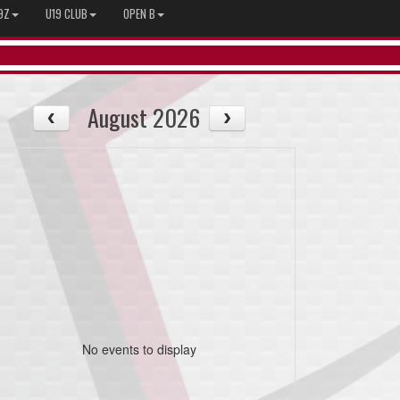
9Z
U19 CLUB
OPEN B
August 2026
No events to display