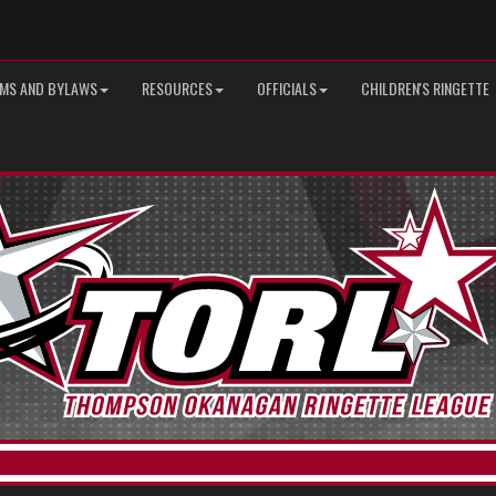
MS AND BYLAWS
RESOURCES
OFFICIALS
CHILDREN'S RINGETTE