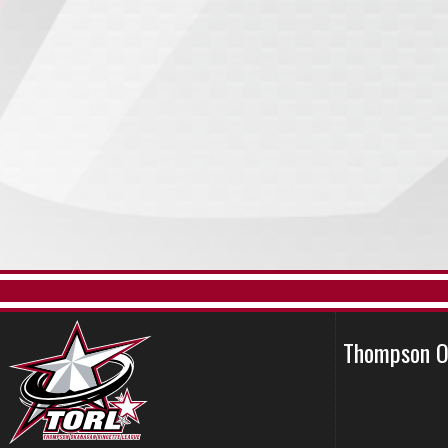
Thompson O