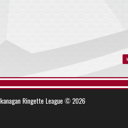
V
kanagan Ringette League © 2026